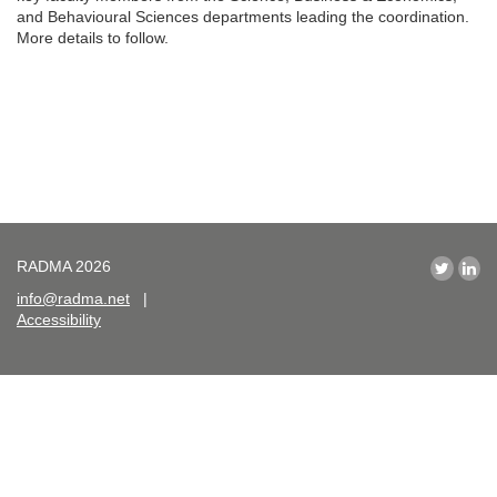
and Behavioural Sciences departments leading the coordination.
More details to follow.
RADMA 2026
info@radma.net
|
Accessibility