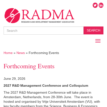
Search
SEARCH
Toggl
naviga
Home
»
News
»
Forthcoming Events
Forthcoming Events
June 29, 2026
2027 R&D Management Conference and Colloquium
The 2027 R&D Management Conference will take place in
Amsterdam, Netherlands, from 28-30th June.
The event is
hosted and organised by Vrije Universiteit Amsterdam (VU)
, with
key faculty members from the Science, Business & Economics,