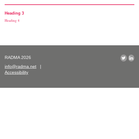
Heading 3
Heading 4
RADMA 2026
info@radma.net
|
Accessibility