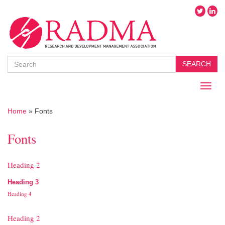
Search
SEARCH
Toggl
naviga
Home
»
Fonts
Fonts
Heading 2
Heading 3
Heading 4
Heading 2